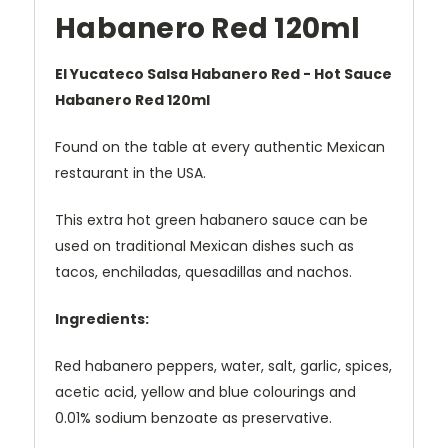
Habanero Red 120ml
El Yucateco Salsa Habanero Red - Hot Sauce
Habanero Red 120ml
Found on the table at every authentic Mexican
restaurant in the USA.
This extra hot green habanero sauce can be
used on traditional Mexican dishes such as
tacos, enchiladas, quesadillas and nachos.
Ingredients:
Red habanero peppers, water, salt, garlic, spices,
acetic acid, yellow and blue colourings and
0.01% sodium benzoate as preservative.