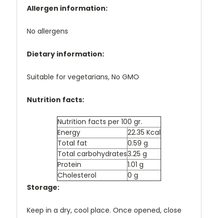
Allergen information:
No allergens
Dietary information:
Suitable for vegetarians, No GMO
Nutrition facts:
Nutrition facts per 100 gr.
Energy
22.35 Kcal
Total fat
0.59 g
Total carbohydrates
3.25 g
Protein
1.01 g
Cholesterol
0 g
Storage:
Keep in a dry, cool place. Once opened, close