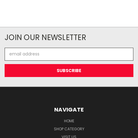
JOIN OUR NEWSLETTER
Email
Address
NAVIGATE
HOME
SHOP CATEGORY
VISIT US