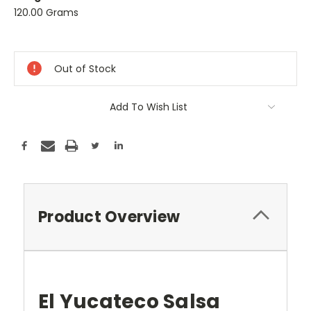
120.00 Grams
Current
Stock:
Out of Stock
Add To Wish List
Product Overview
El Yucateco Salsa