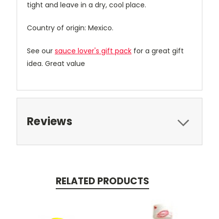
tight and leave in a dry, cool place.
Country of origin: Mexico.
See our
sauce lover's gift pack
for a great gift
idea. Great value
Reviews
RELATED PRODUCTS