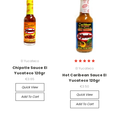
El Yucateco
Chipotle Sauce El
El Yucateco
Yucateco 120gr
Hot Caribean Sauce El
€3.65
Yucateco 120gr
€3.50
Quick View
Quick View
Add To Cart
Add To Cart