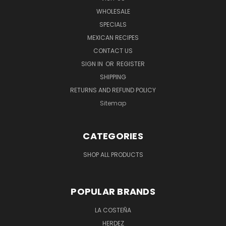
WHOLESALE
SPECIALS
MEXICAN RECIPES
CONTACT US
SIGN IN
OR
REGISTER
SHIPPING
RETURNS AND REFUND POLICY
Sitemap
CATEGORIES
SHOP ALL PRODUCTS
POPULAR BRANDS
LA COSTEÑA
HERDEZ