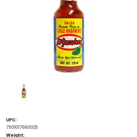
UPC:
7501017660025
Weight: