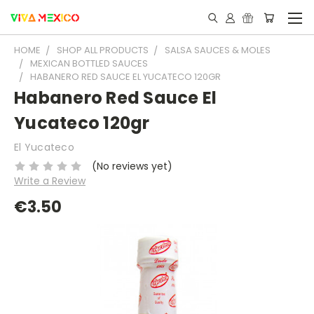
HOME
SHOP ALL PRODUCTS
SALSA SAUCES & MOLES
MEXICAN BOTTLED SAUCES
HABANERO RED SAUCE EL YUCATECO 120GR
Habanero Red Sauce El
Yucateco 120gr
El Yucateco
(No reviews yet)
Write a Review
€3.50