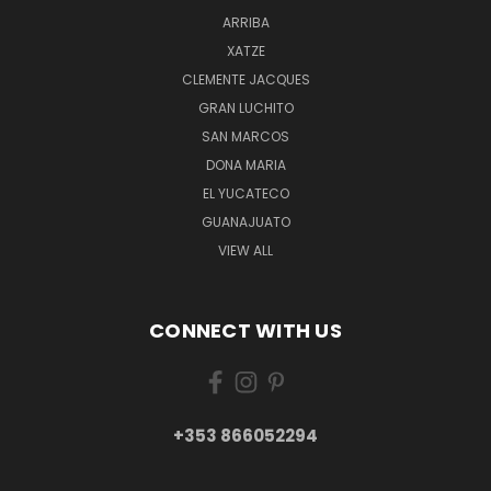
ARRIBA
XATZE
CLEMENTE JACQUES
GRAN LUCHITO
SAN MARCOS
DONA MARIA
EL YUCATECO
GUANAJUATO
VIEW ALL
CONNECT WITH US
+353 866052294