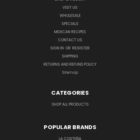
VISIT US
WHOLESALE
SPECIALS
MEXICAN RECIPES
CONTACT US
SIGN IN
OR
REGISTER
SHIPPING
RETURNS AND REFUND POLICY
Sitemap
CATEGORIES
SHOP ALL PRODUCTS
POPULAR BRANDS
LA COSTEÑA