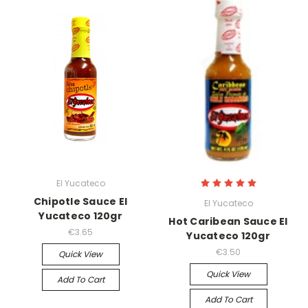
El Yucateco
Chipotle Sauce El
El Yucateco
Yucateco 120gr
Hot Caribean Sauce El
€3.65
Yucateco 120gr
€3.50
Quick View
Quick View
Add To Cart
Add To Cart