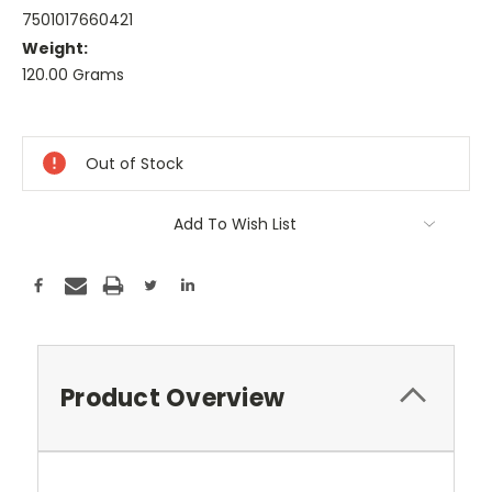
7501017660421
Weight:
120.00 Grams
Current
Stock:
Out of Stock
Add To Wish List
Product Overview