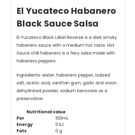
El Yucateco Habanero
Black Sauce Salsa
El Yucateco Black Label Reverse is a dark smoky
habanero sauce with a medium hot taste. Hot
Sauce chili habanero is a fiery salsa made with
habanero peppers.
Ingredients:
water, habanero pepper, iodized
salt, acetic acid, xanthan gum, garlic and onion
dehydrated powder, sodium benzoate as a
preservative.
Nutritional value
Per
100mL
Energy
0 kJ
Fats
0 g