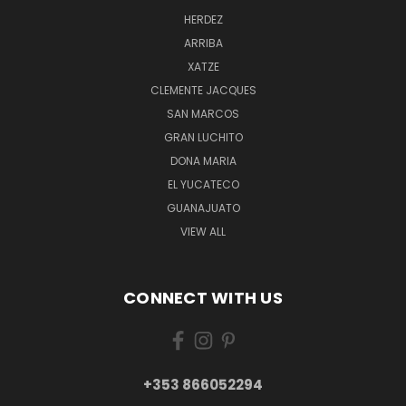
HERDEZ
ARRIBA
XATZE
CLEMENTE JACQUES
SAN MARCOS
GRAN LUCHITO
DONA MARIA
EL YUCATECO
GUANAJUATO
VIEW ALL
CONNECT WITH US
+353 866052294