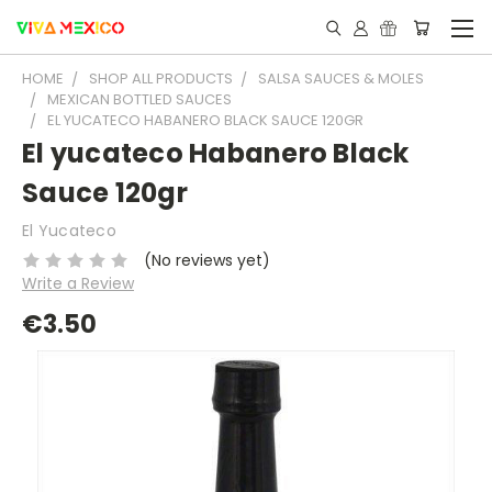
HOME
SHOP ALL PRODUCTS
SALSA SAUCES & MOLES
MEXICAN BOTTLED SAUCES
EL YUCATECO HABANERO BLACK SAUCE 120GR
El yucateco Habanero Black
Sauce 120gr
El Yucateco
(No reviews yet)
Write a Review
€3.50