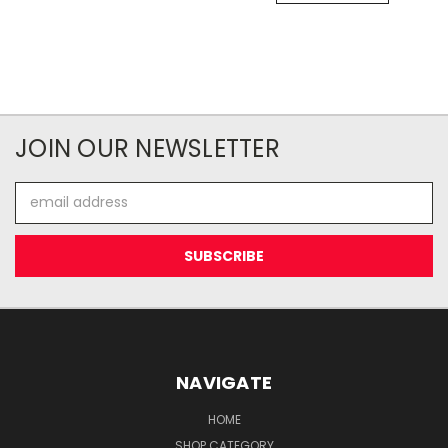
JOIN OUR NEWSLETTER
Email
Address
NAVIGATE
HOME
SHOP CATEGORY