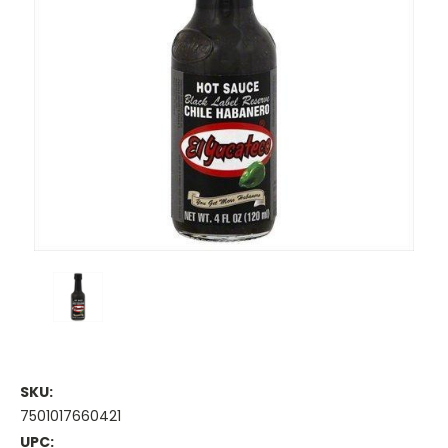
SKU:
7501017660421
UPC: