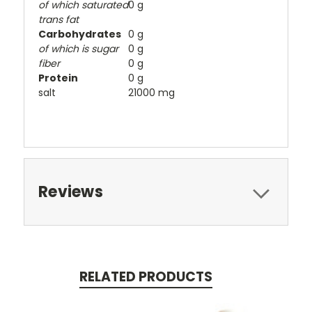
of which saturated
0 g
trans fat
Carbohydrates
0 g
of which is sugar
0 g
fiber
0 g
Protein
0 g
salt
21000 mg
Reviews
RELATED PRODUCTS