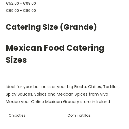
€52.00 - €69.00
€69.00 - €86.00
Catering Size (Grande)
Mexican Food Catering
Sizes
Ideal for your business or your big Fiesta.
Chilies, Tortillas,
Spicy Sauces, Salsas and Mexican Spices from Viva
Mexico your Online Mexican Grocery store in Ireland
Chipotles
Corn Tortillas