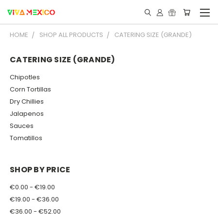
HOME
SHOP ALL PRODUCTS
CATERING SIZE (GRANDE)
CATERING SIZE (GRANDE)
Chipotles
Corn Tortillas
Dry Chillies
Jalapenos
Sauces
Tomatillos
SHOP BY PRICE
€0.00 - €19.00
€19.00 - €36.00
€36.00 - €52.00