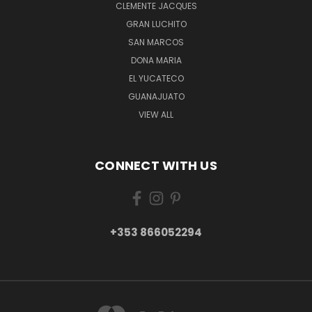
CLEMENTE JACQUES
GRAN LUCHITO
SAN MARCOS
DONA MARIA
EL YUCATECO
GUANAJUATO
VIEW ALL
CONNECT WITH US
+353 866052294