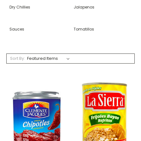
Dry Chillies
Jalapenos
Sauces
Tomatillos
Sort By: