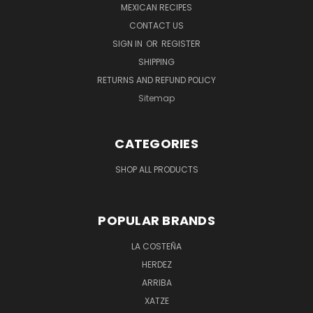
MEXICAN RECIPES
CONTACT US
SIGN IN
OR
REGISTER
SHIPPING
RETURNS AND REFUND POLICY
Sitemap
CATEGORIES
SHOP ALL PRODUCTS
POPULAR BRANDS
LA COSTEÑA
HERDEZ
ARRIBA
XATZE