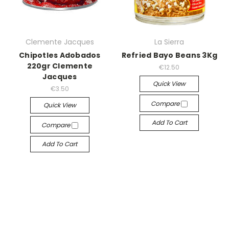
Clemente Jacques
La Sierra
Chipotles Adobados
Refried Bayo Beans 3Kg
220gr Clemente
€12.50
Jacques
Quick View
€3.50
Compare
Quick View
Add To Cart
Compare
Add To Cart