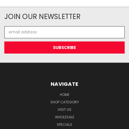
JOIN OUR NEWSLETTER
Email
Address
NAVIGATE
HOME
SHOP CATEGORY
VISIT US
WHOLESALE
SPECIALS