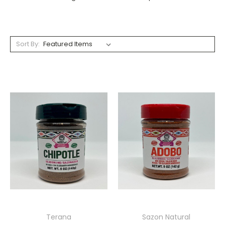
Sort By:
Terana
Sazon Natural