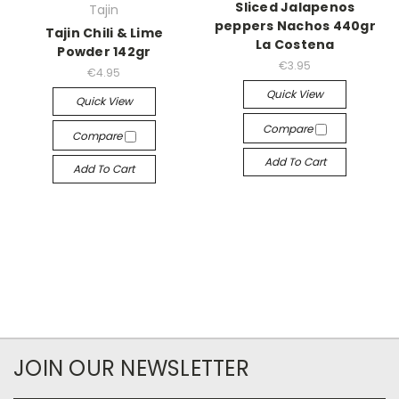
Sliced Jalapenos
Tajin
peppers Nachos 440gr
Tajin Chili & Lime
La Costena
Powder 142gr
€3.95
€4.95
Quick View
Quick View
Compare
Compare
Add To Cart
Add To Cart
JOIN OUR NEWSLETTER