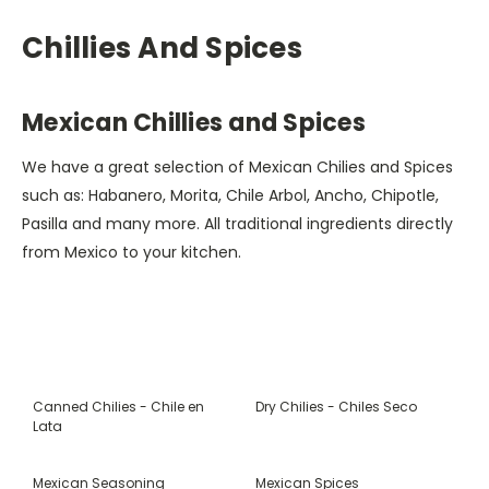
Chillies And Spices
Mexican Chillies and Spices
We have a great selection of Mexican Chilies and Spices
such as: Habanero, Morita, Chile Arbol, Ancho, Chipotle,
Pasilla and many more. All traditional ingredients directly
from Mexico to your kitchen.
Canned Chilies - Chile en
Dry Chilies - Chiles Seco
Lata
Mexican Seasoning
Mexican Spices