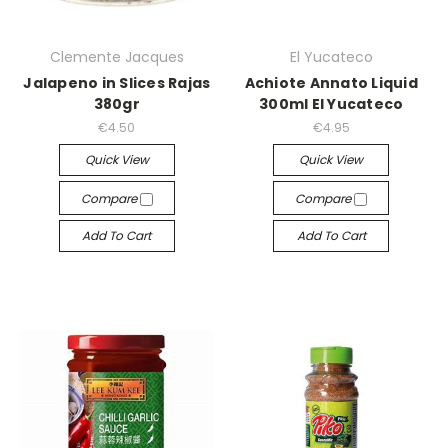
Clemente Jacques
El Yucateco
Jalapeno in Slices Rajas
Achiote Annato Liquid
380gr
300ml El Yucateco
€4.50
€4.95
Quick View
Quick View
Compare
Compare
Add To Cart
Add To Cart