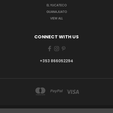
EL YUCATECO
GUANAJUATO
VIEW ALL
CONNECT WITH US
+353 866052294