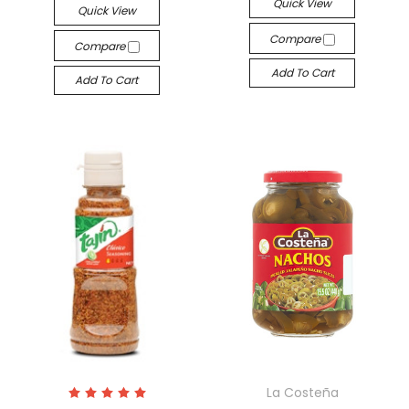
Quick View
Quick View
Compare
Compare
Add To Cart
Add To Cart
La Costeña