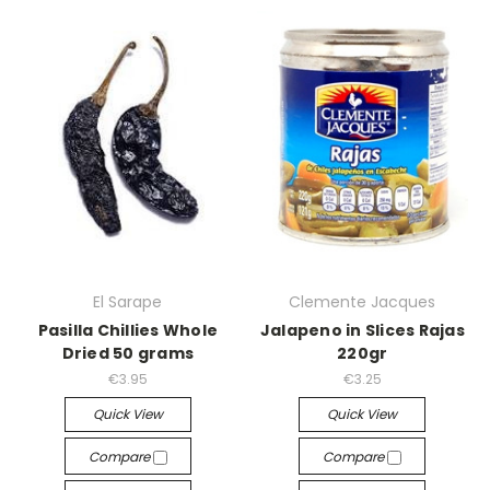
El Sarape
Clemente Jacques
Pasilla Chillies Whole
Jalapeno in Slices Rajas
Dried 50 grams
220gr
€3.95
€3.25
Quick View
Quick View
Compare
Compare