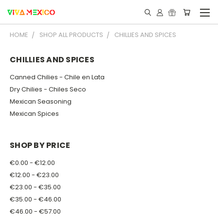
HOME
SHOP ALL PRODUCTS
CHILLIES AND SPICES
CHILLIES AND SPICES
Canned Chilies - Chile en Lata
Dry Chilies - Chiles Seco
Mexican Seasoning
Mexican Spices
SHOP BY PRICE
€0.00 - €12.00
€12.00 - €23.00
€23.00 - €35.00
€35.00 - €46.00
€46.00 - €57.00