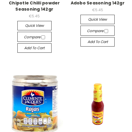
Chipotle Chilli powder
Adobo Seasoning 142gr
Seasoning 142gr
€5.45
€5.45
Quick View
Quick View
Compare
Compare
Add To Cart
Add To Cart