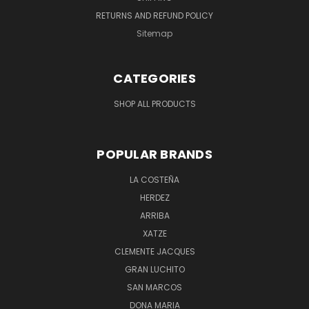
RETURNS AND REFUND POLICY
Sitemap
CATEGORIES
SHOP ALL PRODUCTS
POPULAR BRANDS
LA COSTEÑA
HERDEZ
ARRIBA
XATZE
CLEMENTE JACQUES
GRAN LUCHITO
SAN MARCOS
DONA MARIA