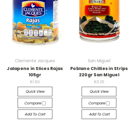
Clemente Jacques
San Miguel
Jalapeno in Slices Rajas
Poblano Chillies in Strips
105gr
220gr San Miguel
€1.50
€3.25
Quick View
Quick View
Compare
Compare
Add To Cart
Add To Cart