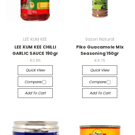
LEE KUM KEE
Sazon Natural
LEE KUM KEE CHILLI
Piko Guacamole Mix
GARLIC SAUCE 190gr
Seasoning 150gr
€2.85
€4.75
Quick View
Quick View
Compare
Compare
Add To Cart
Add To Cart