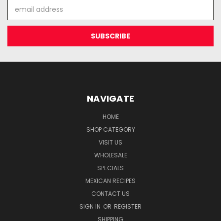
Email
Address
NAVIGATE
HOME
SHOP CATEGORY
VISIT US
WHOLESALE
SPECIALS
MEXICAN RECIPES
CONTACT US
SIGN IN
OR
REGISTER
SHIPPING