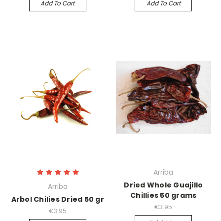
Add To Cart
Add To Cart
Arriba
Dried Whole Guajillo
Arriba
Chillies 50 grams
Arbol Chilies Dried 50 gr
€3.95
€3.95