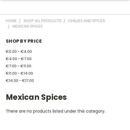
HOME
SHOP ALL PRODUCTS
CHILLIES AND SPICES
MEXICAN SPICES
SHOP BY PRICE
€0.00 - €4.00
€4.00 - €7.00
€7.00 - €11.00
€11.00 - €14.00
€14.00 - €17.00
Mexican Spices
There are no products listed under this category.