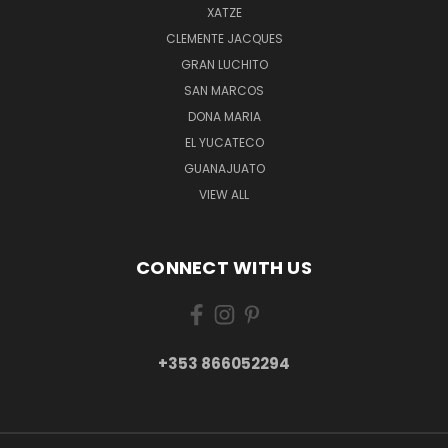
XATZE
CLEMENTE JACQUES
GRAN LUCHITO
SAN MARCOS
DONA MARIA
EL YUCATECO
GUANAJUATO
VIEW ALL
CONNECT WITH US
+353 866052294