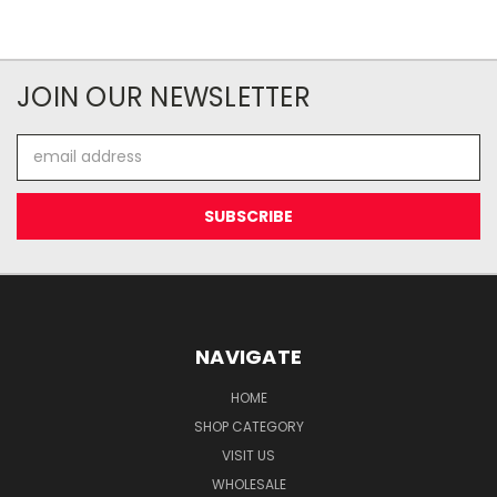
JOIN OUR NEWSLETTER
Email
Address
NAVIGATE
HOME
SHOP CATEGORY
VISIT US
WHOLESALE