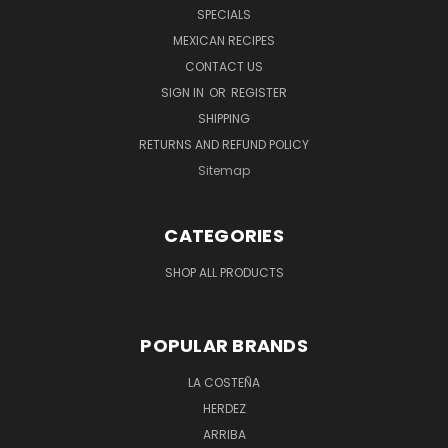
SPECIALS
MEXICAN RECIPES
CONTACT US
SIGN IN
OR
REGISTER
SHIPPING
RETURNS AND REFUND POLICY
Sitemap
CATEGORIES
SHOP ALL PRODUCTS
POPULAR BRANDS
LA COSTEÑA
HERDEZ
ARRIBA