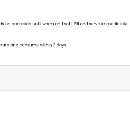
s on each side until warm and soft. Fill and serve immediately.
gerate and consume within 3 days.