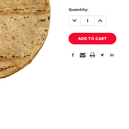
Quantity:
DECREASE
INCREASE
QUANTITY:
QUANTITY: