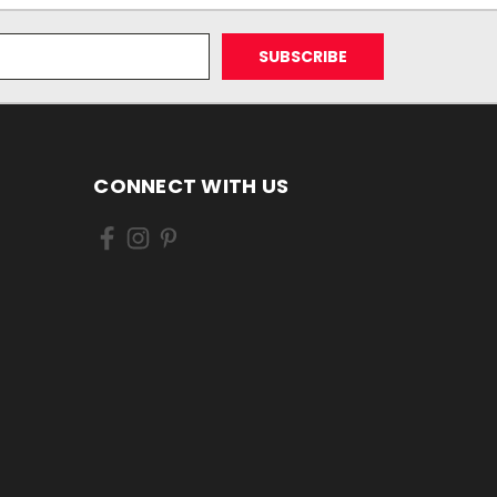
CONNECT WITH US