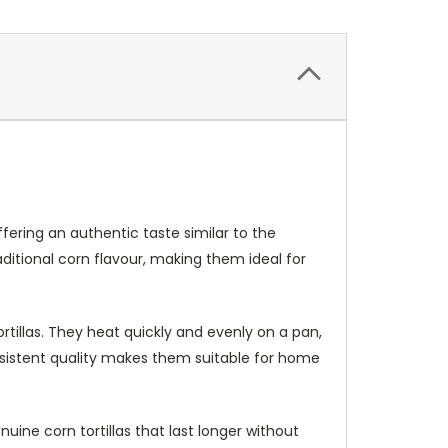
ffering an authentic taste similar to the
 traditional corn flavour, making them ideal for
rtillas. They heat quickly and evenly on a pan,
onsistent quality makes them suitable for home
uine corn tortillas that last longer without