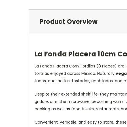
Product Overview
La Fonda Placera 10cm Cor
La Fonda Placera Corn Tortillas (8 Pieces) are l
tortillas enjoyed across Mexico. Naturally
vega
tacos, quesadillas, tostadas, enchiladas, and 
Despite their extended shelf life, they mainta
griddle, or in the microwave, becoming warm an
cooking as well as food trucks, restaurants, an
Convenient, versatile, and easy to store, these