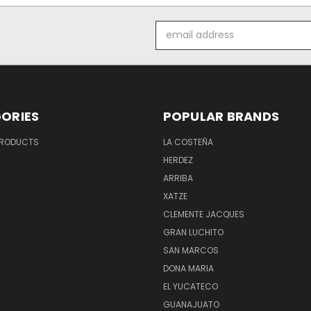
Email
Address
ORIES
POPULAR BRANDS
PRODUCTS
LA COSTEÑA
HERDEZ
ARRIBA
XATZE
CLEMENTE JACQUES
GRAN LUCHITO
SAN MARCOS
DONA MARIA
EL YUCATECO
GUANAJUATO