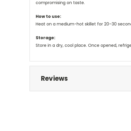
compromising on taste.
How to use:
Heat on a medium-hot skillet for 20–30 second
Storage:
Store in a dry, cool place. Once opened, refri
Reviews