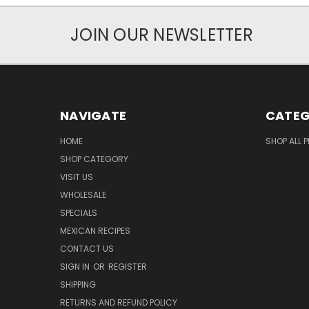
JOIN OUR NEWSLETTER
NAVIGATE
CATEG
HOME
SHOP ALL 
SHOP CATEGORY
VISIT US
WHOLESALE
SPECIALS
MEXICAN RECIPES
CONTACT US
SIGN IN
OR
REGISTER
SHIPPING
RETURNS AND REFUND POLICY