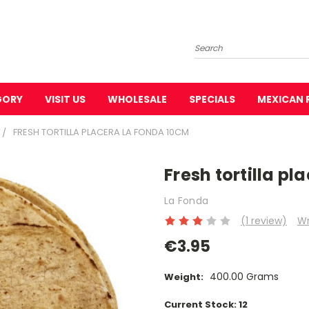
Search
GORY
VISIT US
WHOLESALE
SPECIALS
MEXICAN 
FRESH TORTILLA PLACERA LA FONDA 10CM
Fresh tortilla p
La Fonda
(1 review)
Wr
€3.95
400.00 Grams
Weight:
Current Stock:
12