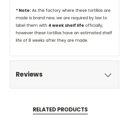
* Note:
As the factory where these tortillas are
made is brand new, we are required by law to
label them with
4 week shelf life
officially,
however these tortillas have an estimated shelf
life of 8 weeks after they are made.
Reviews
RELATED PRODUCTS