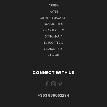
ARRIBA
XATZE
CLEMENTE JACQUES
SAN MARCOS
GRAN LUCHITO
DONA MARIA
EL YUCATECO
GUANAJUATO
VIEW ALL
CONNECT WITH US
+353 866052294