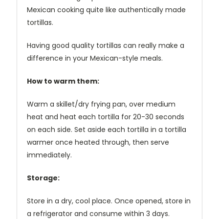
Mexican cooking quite like authentically made
tortillas.
Having good quality tortillas can really make a
difference in your Mexican-style meals.
How to warm them:
Warm a skillet/dry frying pan, over medium
heat and heat each tortilla for 20-30 seconds
on each side. Set aside each tortilla in a tortilla
warmer once heated through, then serve
immediately.
Storage:
Store in a dry, cool place. Once opened, store in
a refrigerator and consume within 3 days.