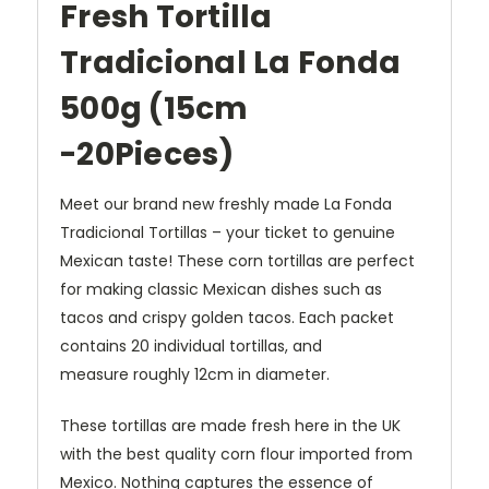
Fresh Tortilla
Tradicional La Fonda
500g (15cm
-
20Pieces)
Meet our brand new freshly made La Fonda
Tradicional Tortillas – your ticket to genuine
Mexican taste! These corn tortillas are perfect
for making classic Mexican dishes such as
tacos and crispy golden tacos. Each packet
contains 20 individual tortillas, and
measure roughly 12cm in diameter.
These tortillas are made fresh here in the UK
with the best quality corn flour imported from
Mexico. Nothing captures the essence of