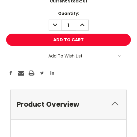
Current Stock:
61
Quantity:
DECREASE
INCREASE
QUANTITY:
QUANTITY:
Add To Wish List
Product Overview