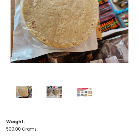
Weight:
500.00 Grams