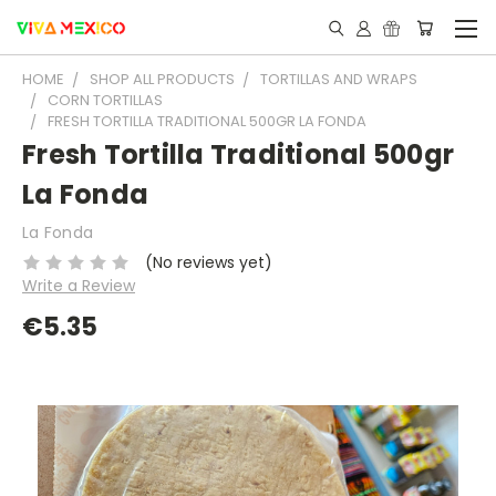
HOME
SHOP ALL PRODUCTS
TORTILLAS AND WRAPS
CORN TORTILLAS
FRESH TORTILLA TRADITIONAL 500GR LA FONDA
Fresh Tortilla Traditional 500gr
La Fonda
La Fonda
(No reviews yet)
Write a Review
€5.35