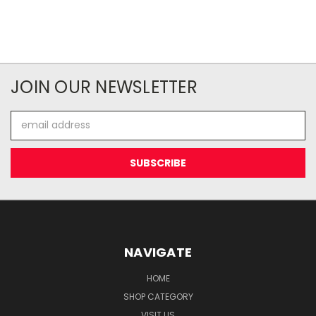
JOIN OUR NEWSLETTER
Email
Address
NAVIGATE
HOME
SHOP CATEGORY
VISIT US