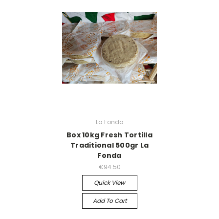
La Fonda
Box 10kg Fresh Tortilla
Traditional 500gr La
Fonda
€94.50
Quick View
Add To Cart