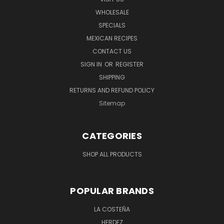
WHOLESALE
SPECIALS
MEXICAN RECIPES
CONTACT US
SIGN IN
OR
REGISTER
SHIPPING
RETURNS AND REFUND POLICY
Sitemap
CATEGORIES
SHOP ALL PRODUCTS
POPULAR BRANDS
LA COSTEÑA
HERDEZ