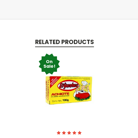
RELATED PRODUCTS
On
Sale!