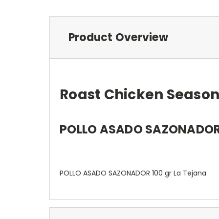
Product Overview
Roast Chicken Season
POLLO ASADO SAZONADOR 1
POLLO ASADO SAZONADOR 100 gr La Tejana