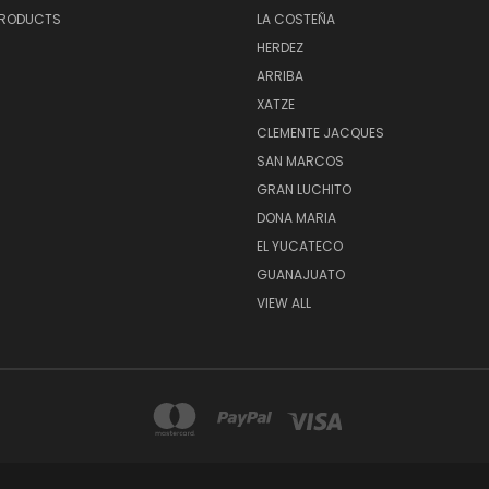
PRODUCTS
LA COSTEÑA
HERDEZ
ARRIBA
XATZE
CLEMENTE JACQUES
SAN MARCOS
GRAN LUCHITO
DONA MARIA
EL YUCATECO
GUANAJUATO
VIEW ALL