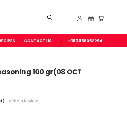
RECIPES
CONTACT US
+353 866052294
easoning 100 gr(08 OCT
et)
Write a Review