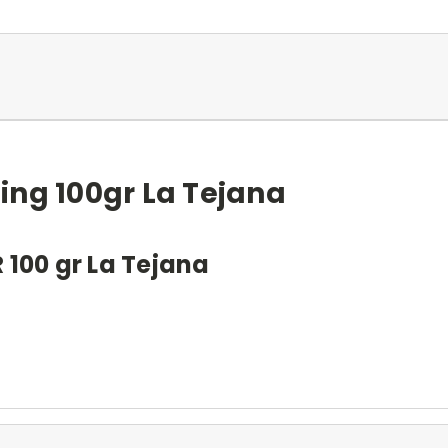
ing 100gr La Tejana
00 gr La Tejana