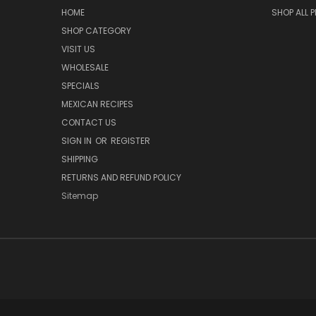
HOME
SHOP ALL 
SHOP CATEGORY
VISIT US
WHOLESALE
SPECIALS
MEXICAN RECIPES
CONTACT US
SIGN IN
OR
REGISTER
SHIPPING
RETURNS AND REFUND POLICY
Sitemap