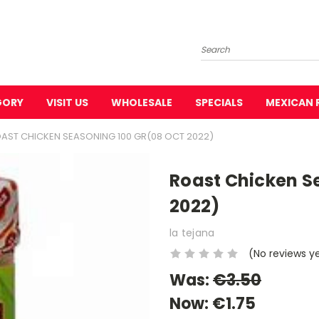
Search
GORY
VISIT US
WHOLESALE
SPECIALS
MEXICAN 
AST CHICKEN SEASONING 100 GR(08 OCT 2022)
Roast Chicken S
2022)
la tejana
(No reviews y
Was:
€3.50
Now:
€1.75