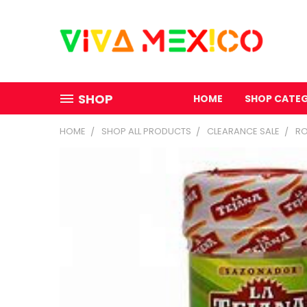
SHOP
HOME
SHOP CATE
HOME
SHOP ALL PRODUCTS
CLEARANCE SALE
RO