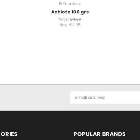
El Yucateco
Achiote 100 grs
Was:
€4.50
Now:
€3.95
Email
Address
ORIES
POPULAR BRANDS