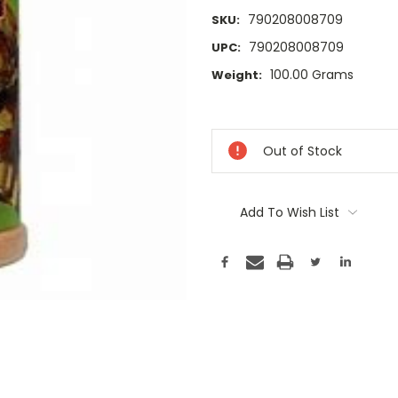
790208008709
SKU:
790208008709
UPC:
100.00 Grams
Weight:
Current
Stock:
Out of Stock
Add To Wish List