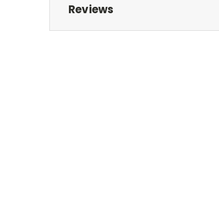
Reviews