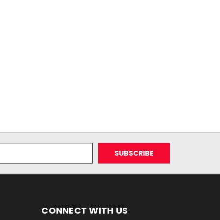
CONNECT WITH US