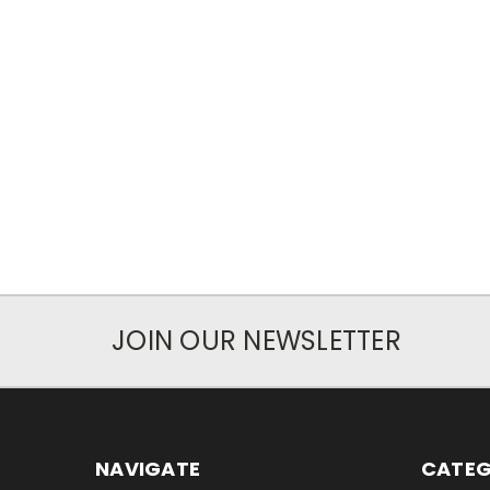
JOIN OUR NEWSLETTER
NAVIGATE
CATEG