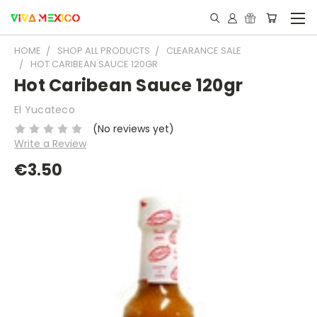
HOME
SHOP ALL PRODUCTS
CLEARANCE SALE
HOT CARIBEAN SAUCE 120GR
Hot Caribean Sauce 120gr
El Yucateco
(No reviews yet)
Write a Review
€3.50