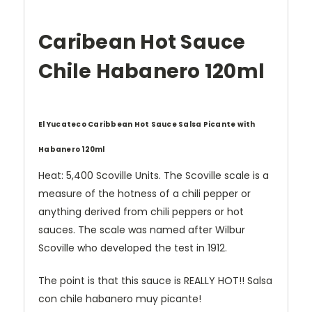
Caribean Hot Sauce
Chile Habanero 120ml
El Yucateco Caribbean Hot Sauce Salsa Picante with
Habanero 120ml
Heat: 5,400 Scoville Units. The Scoville scale is a
measure of the hotness of a chili pepper or
anything derived from chili peppers or hot
sauces. The scale was named after Wilbur
Scoville who developed the test in 1912.
The point is that this sauce is REALLY HOT!! Salsa
con chile habanero muy picante!