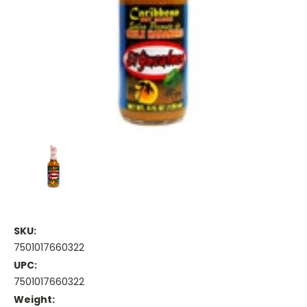
SKU:
7501017660322
UPC:
7501017660322
Weight: