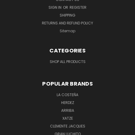
SIGN IN
OR
REGISTER
SHIPPING
RETURNS AND REFUND POLICY
Sitemap
CATEGORIES
SHOP ALL PRODUCTS
POPULAR BRANDS
LA COSTEÑA
HERDEZ
ARRIBA
XATZE
CLEMENTE JACQUES
GRAN LUCHITO