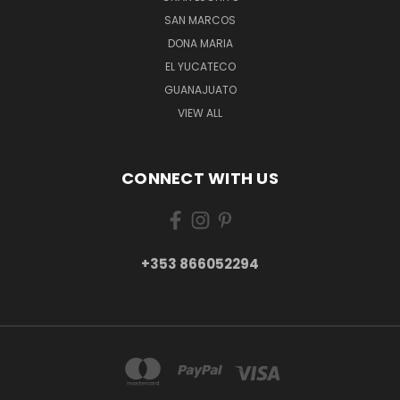
SAN MARCOS
DONA MARIA
EL YUCATECO
GUANAJUATO
VIEW ALL
CONNECT WITH US
+353 866052294