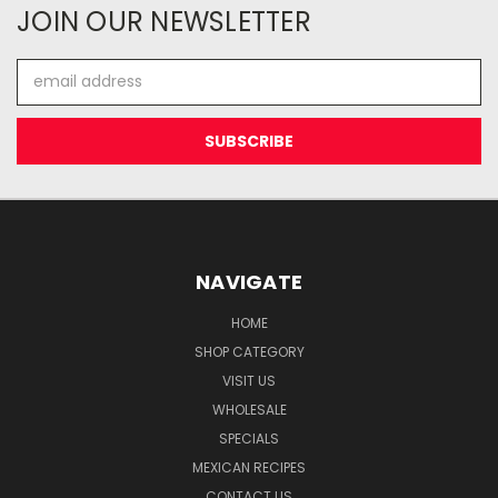
JOIN OUR NEWSLETTER
Email
Address
NAVIGATE
HOME
SHOP CATEGORY
VISIT US
WHOLESALE
SPECIALS
MEXICAN RECIPES
CONTACT US