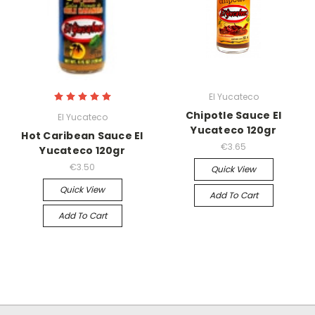
El Yucateco
Chipotle Sauce El
El Yucateco
Yucateco 120gr
Hot Caribean Sauce El
€3.65
Yucateco 120gr
€3.50
Quick View
Quick View
Add To Cart
Add To Cart