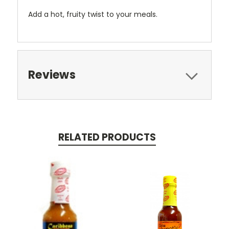
Add a hot, fruity twist to your meals.
Reviews
RELATED PRODUCTS