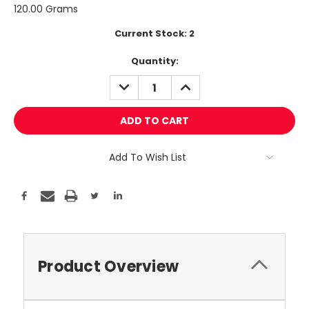
120.00 Grams
Current Stock:
2
Quantity:
DECREASE
INCREASE
QUANTITY:
QUANTITY:
Add To Wish List
Product Overview