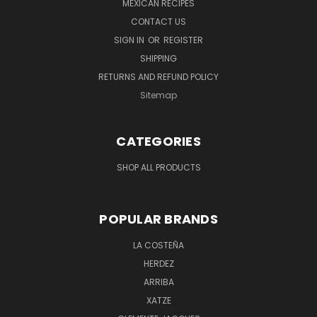
MEXICAN RECIPES
CONTACT US
SIGN IN
OR
REGISTER
SHIPPING
RETURNS AND REFUND POLICY
Sitemap
CATEGORIES
SHOP ALL PRODUCTS
POPULAR BRANDS
LA COSTEÑA
HERDEZ
ARRIBA
XATZE