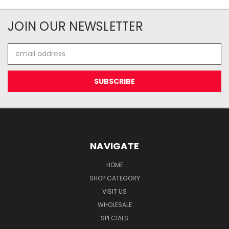
JOIN OUR NEWSLETTER
Email
Address
NAVIGATE
HOME
SHOP CATEGORY
VISIT US
WHOLESALE
SPECIALS