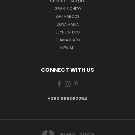
CLEMENTE JACQUES
GRAN LUCHITO
SAN MARCOS
DONA MARIA
EL YUCATECO
GUANAJUATO
VIEW ALL
CONNECT WITH US
+353 866052294