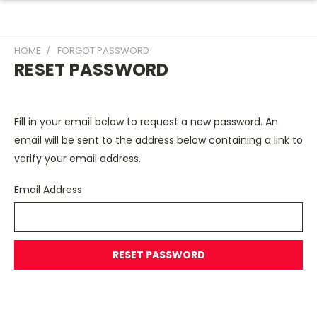
HOME
FORGOT PASSWORD
RESET PASSWORD
Fill in your email below to request a new password. An
email will be sent to the address below containing a link to
verify your email address.
Email Address