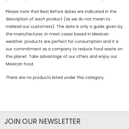
Please note that Best Before dates are indicated in the
description of each product (as we do not mean to
mislead our customers). The date is only a guide given by
the manufacturer, in most cases based in Mexican
weather, products are perfect for consumption and it is
our commitment as a company to reduce food waste on
the planet. Take advantage of our offers and enjoy our
Mexican food.
There are no products listed under this category.
JOIN OUR NEWSLETTER