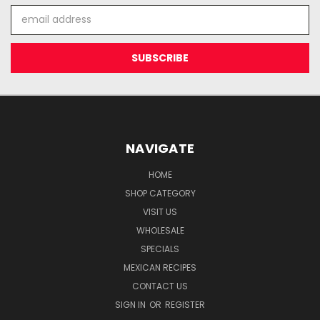
Email
Address
NAVIGATE
HOME
SHOP CATEGORY
VISIT US
WHOLESALE
SPECIALS
MEXICAN RECIPES
CONTACT US
SIGN IN
OR
REGISTER