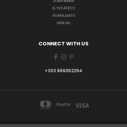
DONA MARIA
EL YUCATECO
GUANAJUATO
VIEW ALL
CONNECT WITH US
+353 866052294