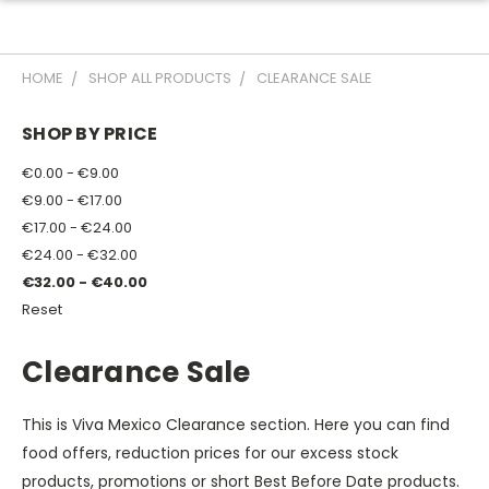
HOME
SHOP ALL PRODUCTS
CLEARANCE SALE
SHOP BY PRICE
€0.00 - €9.00
€9.00 - €17.00
€17.00 - €24.00
€24.00 - €32.00
€32.00 - €40.00
Reset
Clearance Sale
This is Viva Mexico Clearance section. Here you can find
food offers, reduction prices for our excess stock
products, promotions or short Best Before Date products.