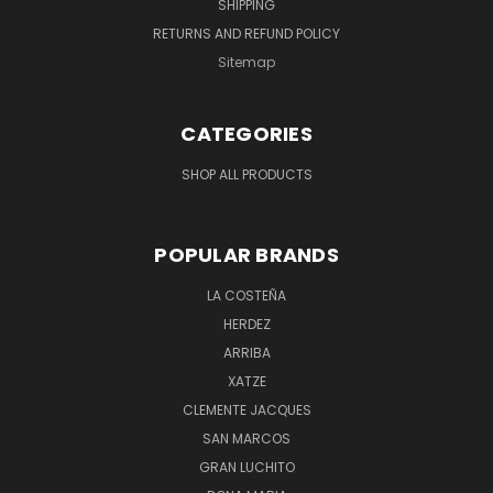
SHIPPING
RETURNS AND REFUND POLICY
Sitemap
CATEGORIES
SHOP ALL PRODUCTS
POPULAR BRANDS
LA COSTEÑA
HERDEZ
ARRIBA
XATZE
CLEMENTE JACQUES
SAN MARCOS
GRAN LUCHITO