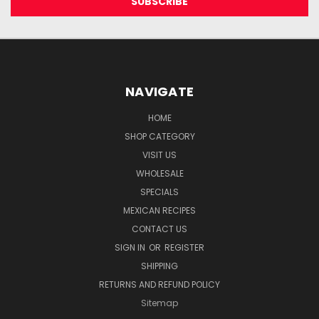
NAVIGATE
HOME
SHOP CATEGORY
VISIT US
WHOLESALE
SPECIALS
MEXICAN RECIPES
CONTACT US
SIGN IN
OR
REGISTER
SHIPPING
RETURNS AND REFUND POLICY
Sitemap