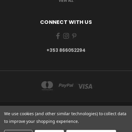
VIEW ALL
CONNECT WITH US
+353 866052294
MAIN STREET, RATHCORMAC, CO. CORK P61 T280 IRELAND
We use cookies (and other similar technologies) to collect data
+353 866052294
to improve your shopping experience.
© 2026 Viva Mexico Products