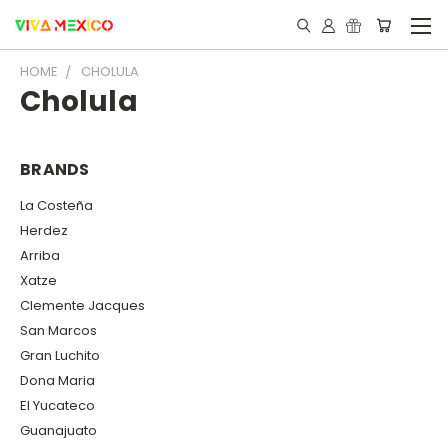
HOME
CHOLULA
Cholula
BRANDS
La Costeña
Herdez
Arriba
Xatze
Clemente Jacques
San Marcos
Gran Luchito
Dona Maria
El Yucateco
Guanajuato