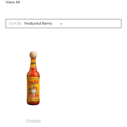
View All
Sort By:
Cholula