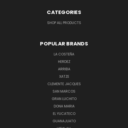
CATEGORIES
SHOP ALL PRODUCTS
POPULAR BRANDS
LA COSTEÑA
HERDEZ
ARRIBA
XATZE
CLEMENTE JACQUES
SAN MARCOS
GRAN LUCHITO
DONA MARIA
EL YUCATECO
GUANAJUATO