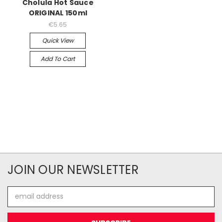
Cholula Hot Sauce
ORIGINAL 150ml
€5.65
Quick View
Add To Cart
JOIN OUR NEWSLETTER
Email
Address